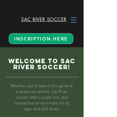
SAC RIVER SOCCER
INSCRIPTION HERE
Welcome to Sac
River Soccer!
Whether you’re new to the game or
a seasoned athlete, Sac River
Soccer offers a safe, fun, and
competitive environment for all
ages and skill levels.