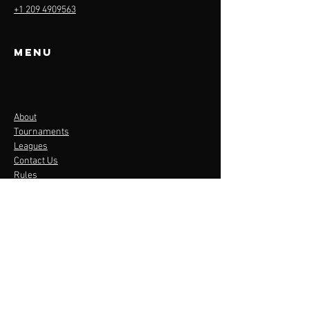
+1 209 4909563
Menu
About
Tournaments
Leagues
Contact Us
Rules
LEAGUES