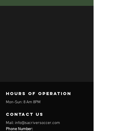
Hours of operation
Mon-Sun: 8 Am 8PM
contact us
Mail:
info@sacriversoccer.com
Phone Number: