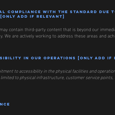
al compliance with the standard due 
[only add if relevant]
may contain third-party content that is beyond our immediat
ity. We are actively working to address these areas and achi
ibility in our operations [only add if
tment to accessibility in the physical facilities and operat
 limited to physical infrastructure, customer service points, 
ance