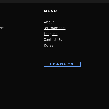
Menu
About
com
Tournaments
Leagues
Contact Us
Rules
LEAGUES