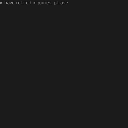
r have related inquiries, please