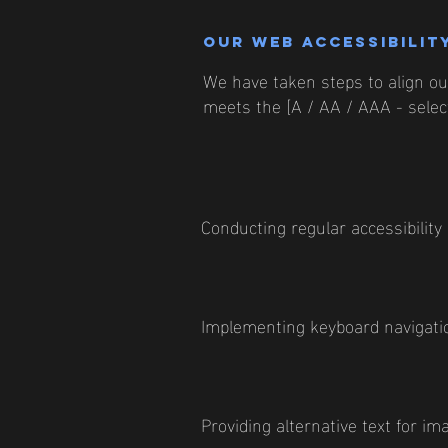
Our web accessibility
We have taken steps to align our
meets the [A / AA / AAA - select
Conducting regular accessibility
Implementing keyboard navigatio
Providing alternative text for im