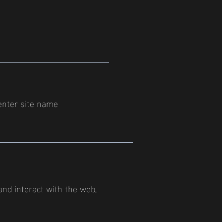
enter site name
 and interact with the web,