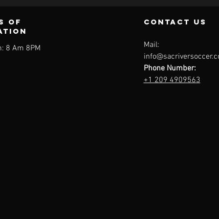
s of
contact us
ation
Mail:
: 8 Am 8PM
info@sacriversoccer.
Phone Number:
+1 209 4909563