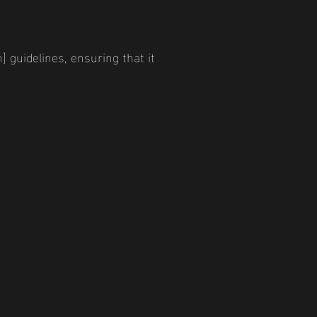
] guidelines, ensuring that it