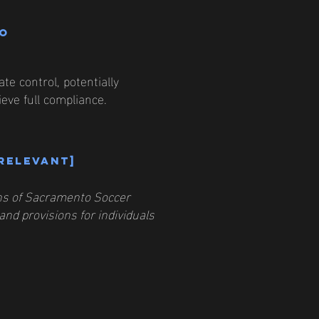
to
e control, potentially
eve full compliance.
 relevant]
ions of Sacramento Soccer
and provisions for individuals