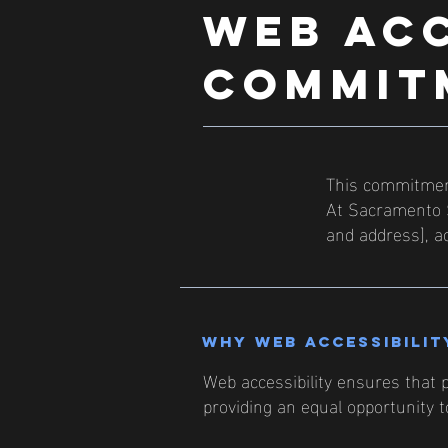
​WEB AC
COMMIT
This commitment
At Sacramento S
and address], ac
Why web accessibilit
Web accessibility ensures that p
providing an equal opportunity 