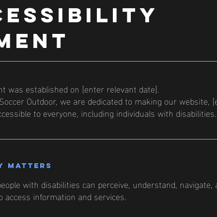
CESSIBILITY
MENT
 was established on [enter relevant date].
occer Outdoor, we are dedicated to making our website, [
cessible to everyone, including individuals with disabilities.
y matters
eople with disabilities can perceive, understand, navigate,
to access information and services.