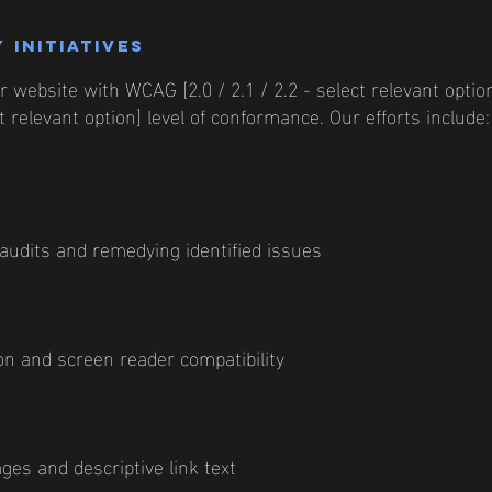
 initiatives
 website with WCAG [2.0 / 2.1 / 2.2 - select relevant option
 relevant option] level of conformance. Our efforts include:
 audits and remedying identified issues
n and screen reader compatibility
ages and descriptive link text