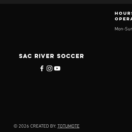
Hour
oper
Mon-Sun
SAC RIVER SOCCER
© 2026 CREATED BY:
TOTUMOTE