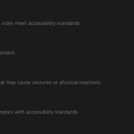
 sizes meet accessibility standards
content
hat may cause seizures or physical reactions
plies with accessibility standards