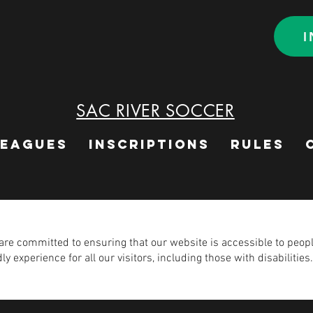
I
SAC RIVER SOCCER
LEAGUES
INSCRIPTIONS
RULES
e committed to ensuring that our website is accessible to people 
y experience for all our visitors, including those with disabilities.