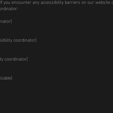
 If you encounter any accessibility barriers on our website o
ordinator:
inator]
bility coordinator]
ty coordinator]
icable]