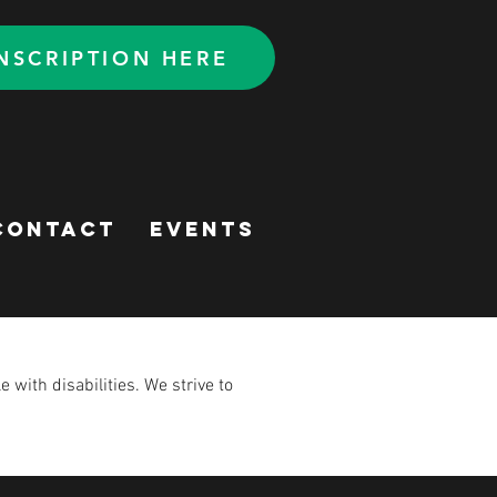
NSCRIPTION HERE
CONTACT
Events
with disabilities. We strive to