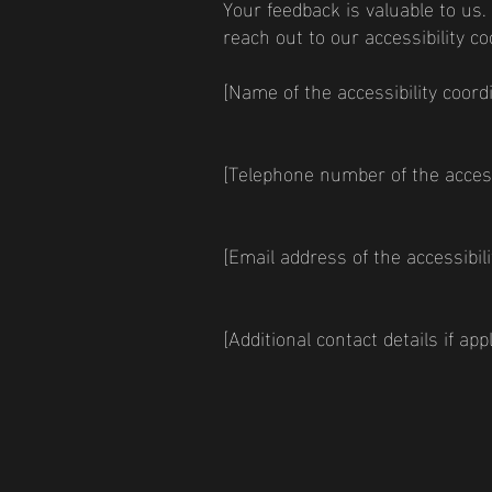
Your feedback is valuable to us.
reach out to our accessibility co
[Name of the accessibility coord
[Telephone number of the accessi
[Email address of the accessibili
[Additional contact details if appl