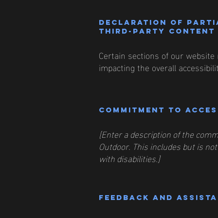
Declaration of parti
third-party content 
Certain sections of our website 
impacting the overall accessibil
Commitment to access
[Enter a description of the commi
Outdoor. This includes but is not
with disabilities.]
Feedback and assist