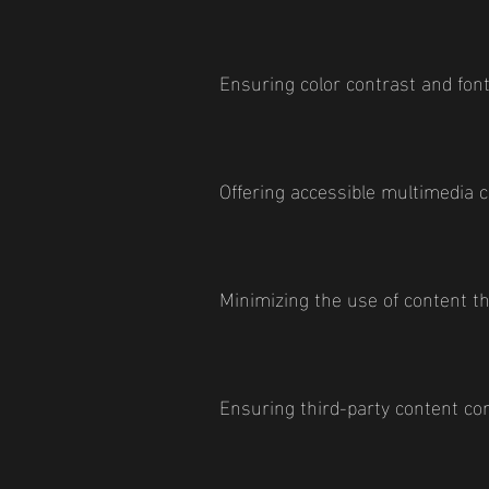
Ensuring color contrast and font
Offering accessible multimedia 
Minimizing the use of content t
Ensuring third-party content com