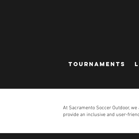
TOURNAMENTS
At Sacramento Soccer Outdoor, we ar
provide an inclusive and user-friendl