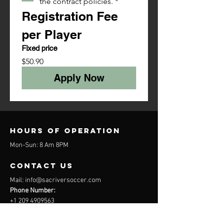
the contract policies.
*
Registration Fee 
per Player
Fixed price
$50.90
Apply Now
Hours of operation
Mon-Sun: 8 Am 8PM
contact us
Mail:
info@sacriversoccer.com
Phone Number:
+1 209 4909563