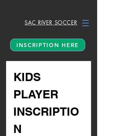
SAC RIVER SOCCER
INSCRIPTION HERE
KIDS 
PLAYER 
INSCRIPTIO
N