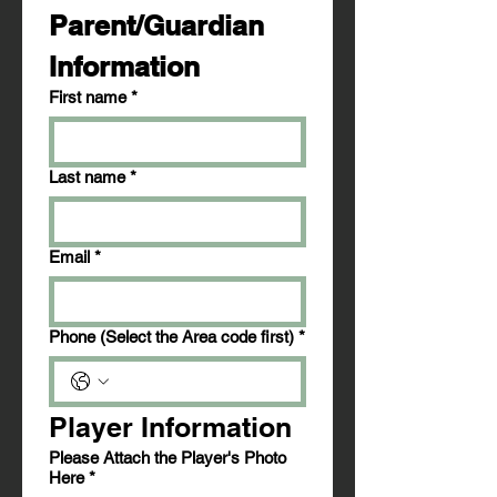
Parent/Guardian 
Information
First name
*
Last name
*
Email
*
Phone (Select the Area code first)
*
Player Information
Please Attach the Player's Photo
Here
*