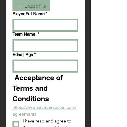
Upload File
Player Full Name
*
Team Name
*
Edad | Age
*
 Acceptance of 
Terms and 
Conditions
https://www.sacriversoccer.com/
agreements
I have read and agree to 